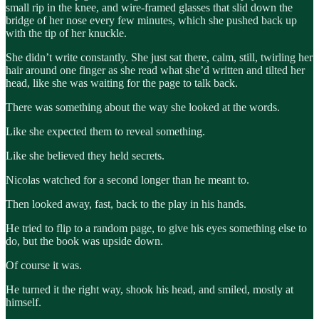
small rip in the knee, and wire-framed glasses that slid down the
bridge of her nose every few minutes, which she pushed back up
with the tip of her knuckle.
She didn’t write constantly. She just sat there, calm, still, twirling her
hair around one finger as she read what she’d written and tilted her
head, like she was waiting for the page to talk back.
There was something about the way she looked at the words.
Like she expected them to reveal something.
Like she believed they held secrets.
Nicolas watched for a second longer than he meant to.
Then looked away, fast, back to the play in his hands.
He tried to flip to a random page, to give his eyes something else to
do, but the book was upside down.
Of course it was.
He turned it the right way, shook his head, and smiled, mostly at
himself.