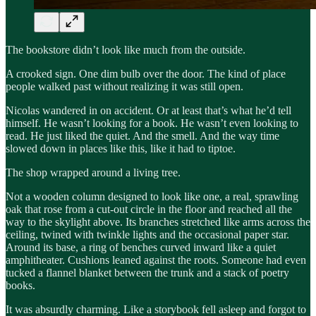
The bookstore didn’t look like much from the outside.
A crooked sign. One dim bulb over the door. The kind of place
people walked past without realizing it was still open.
Nicolas wandered in on accident. Or at least that’s what he’d tell
himself. He wasn’t looking for a book. He wasn’t even looking to
read. He just liked the quiet. And the smell. And the way time
slowed down in places like this, like it had to tiptoe.
The shop wrapped around a living tree.
Not a wooden column designed to look like one, a real, sprawling
oak that rose from a cut-out circle in the floor and reached all the
way to the skylight above. Its branches stretched like arms across the
ceiling, twined with twinkle lights and the occasional paper star.
Around its base, a ring of benches curved inward like a quiet
amphitheater. Cushions leaned against the roots. Someone had even
tucked a flannel blanket between the trunk and a stack of poetry
books.
It was absurdly charming. Like a storybook fell asleep and forgot to