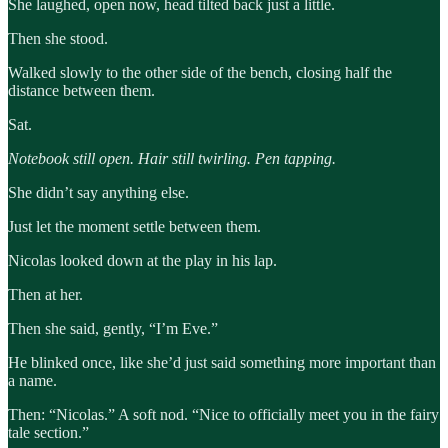
She laughed, open now, head tilted back just a little.
Then she stood.
Walked slowly to the other side of the bench, closing half the
distance between them.
Sat.
Notebook still open. Hair still twirling. Pen tapping.
She didn’t say anything else.
Just let the moment settle between them.
Nicolas looked down at the play in his lap.
Then at her.
Then she said, gently, “I’m Eve.”
He blinked once, like she’d just said something more important than
a name.
Then: “Nicolas.” A soft nod. “Nice to officially meet you in the fairy
tale section.”