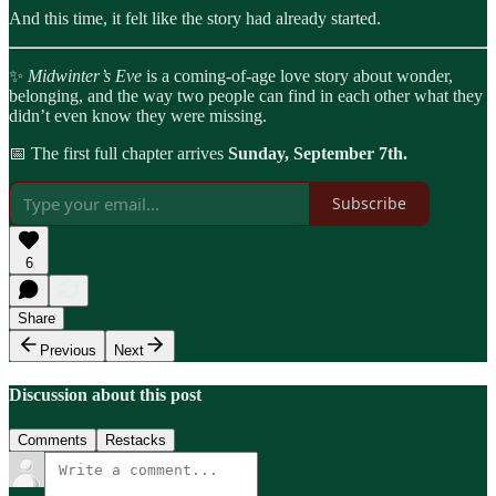
And this time, it felt like the story had already started.
✨
Midwinter’s Eve
is a coming-of-age love story about wonder,
belonging, and the way two people can find in each other what they
didn’t even know they were missing.
📅 The first full chapter arrives
Sunday, September 7th.
Subscribe
6
Share
Previous
Next
Discussion about this post
Comments
Restacks