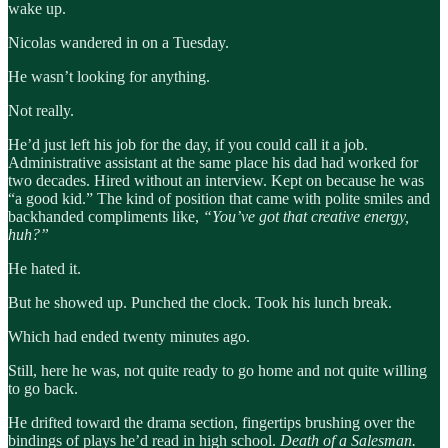
wake up.
Nicolas wandered in on a Tuesday.
He wasn’t looking for anything.
Not really.
He’d just left his job for the day, if you could call it a job.
Administrative assistant at the same place his dad had worked for
two decades. Hired without an interview. Kept on because he was
“a good kid.” The kind of position that came with polite smiles and
backhanded compliments like,
“You’ve got that creative energy,
huh?”
He hated it.
But he showed up. Punched the clock. Took his lunch break.
Which had ended twenty minutes ago.
Still, here he was, not quite ready to go home and not quite willing
to go back.
He drifted toward the drama section, fingertips brushing over the
bindings of plays he’d read in high school.
Death of a Salesman.