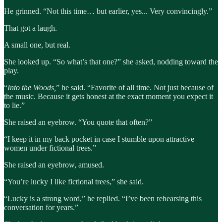
He grinned. “Not this time… but earlier, yes... Very convincingly.”
That got a laugh.
A small one, but real.
She looked up. “So what’s that one?” she asked, nodding toward the
play.
“
Into the Woods,
” he said. “Favorite of all time. Not just because of
the music. Because it gets honest at the exact moment you expect it
to lie.”
She raised an eyebrow. “You quote that often?”
“I keep it in my back pocket in case I stumble upon attractive
women under fictional trees.”
She raised an eyebrow, amused.
“You’re lucky I like fictional trees,” she said.
“Lucky is a strong word,” he replied. “I’ve been rehearsing this
conversation for years.”