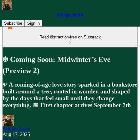
Kringle Spirit
Subscribe
Sign in
Read distraction-free on Substack
❄️ Coming Soon: Midwinter’s Eve
(Preview 2)
✨ A coming-of-age love story sparked in a bookstore
built around a tree, rooted in wonder, and shaped
by the days that feel small until they change
everything. 📅 First chapter arrives September 7th
Kringle Spirit
Aug 17, 2025
Listen