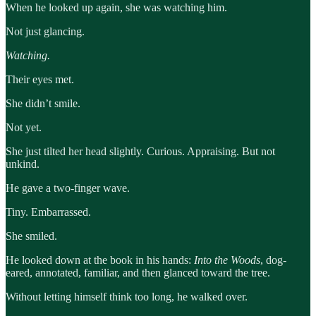
When he looked up again, she was watching him.
Not just glancing.
Watching.
Their eyes met.
She didn’t smile.
Not yet.
She just tilted her head slightly. Curious. Appraising. But not
unkind.
He gave a two-finger wave.
Tiny. Embarrassed.
She smiled.
He looked down at the book in his hands:
Into the Woods
, dog-
eared, annotated, familiar, and then glanced toward the tree.
Without letting himself think too long, he walked over.