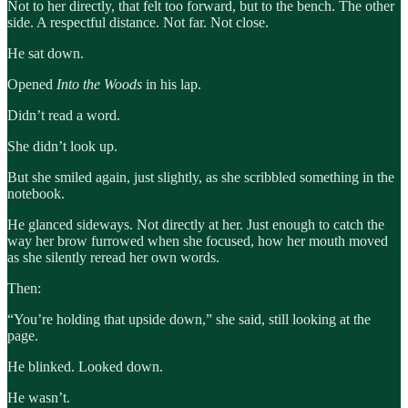
Not to her directly, that felt too forward, but to the bench. The other
side. A respectful distance. Not far. Not close.
He sat down.
Opened
Into the Woods
in his lap.
Didn’t read a word.
She didn’t look up.
But she smiled again, just slightly, as she scribbled something in the
notebook.
He glanced sideways. Not directly at her. Just enough to catch the
way her brow furrowed when she focused, how her mouth moved
as she silently reread her own words.
Then:
“You’re holding that upside down,” she said, still looking at the
page.
He blinked. Looked down.
He wasn’t.