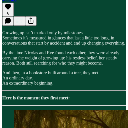
6
Growing up isn’t marked only by milestones.
Sometimes it’s measured in glances that last a little too long, in
conversations that start by accident and end up changing everything.
By the time Nicolas and Eve found each other, they were already
carrying the weight of growing up: his restless belief, her steady
reason. Both still searching for who they might become.
And then, in a bookstore built around a tree, they met.
An ordinary day.
An extraordinary beginning.
Here is the moment they first meet: