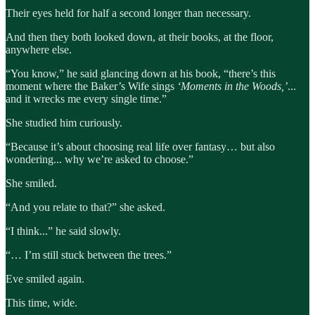
Their eyes held for half a second longer than necessary.
And then they both looked down, at their books, at the floor,
anywhere else.
“You know,” he said glancing down at his book, “there’s this
moment where the Baker’s Wife sings
‘Moments in the Woods,’
...
and it wrecks me every single time.”
She studied him curiously.
“Because it’s about choosing real life over fantasy… but also
wondering... why we’re asked to choose.”
She smiled.
“And you relate to that?” she asked.
“I think...” he said slowly.
“… I’m still stuck between the trees.”
Eve smiled again.
This time, wide.