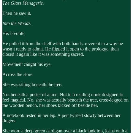
The Glass Menagerie.
Then he saw it.
Into the Woods.
His favorite.
He pulled it from the shelf with both hands, reverent in a way he
wasn’t ready to admit. He flipped it open to the prologue, then
closed it again like it was something sacred.
Movement caught his eye.
Across the store.
She was sitting beneath the tree.
Not beneath a poster of a tree. Not in a reading nook designed to
feel magical. No, she was actually beneath the tree, cross-legged on
the wooden bench, her shoes kicked off beside her.
A notebook rested in her lap. A pen twirled slowly between her
fingers.
She wore a deep green cardigan over a black tank top, jeans with a