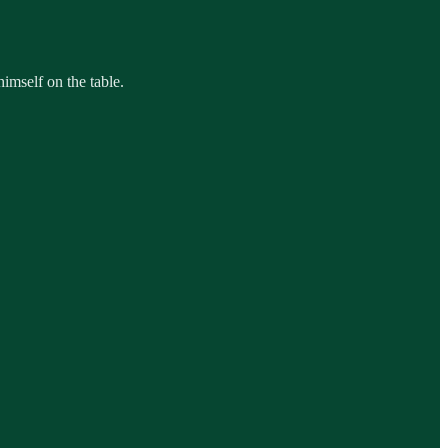
himself on the table.