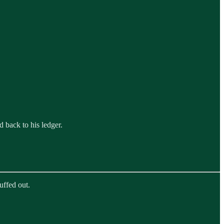
 back to his ledger.
uffed out.