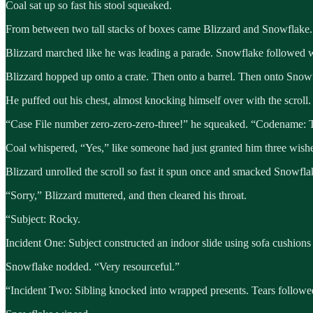
Coal sat up so fast his stool squeaked.
From between two tall stacks of boxes came Blizzard and Snowflake.
Blizzard marched like he was leading a parade. Snowflake followed wit
Blizzard hopped up onto a crate. Then onto a barrel. Then onto Snowf
He puffed out his chest, almost knocking himself over with the scroll.
“Case File number zero-zero-zero-three!” he squeaked. “Codename: T
Coal whispered, “Yes,” like someone had just granted him three wish
Blizzard unrolled the scroll so fast it spun once and smacked Snowflak
“Sorry,” Blizzard muttered, and then cleared his throat.
“Subject: Rocky.
Incident One: Subject constructed an indoor slide using sofa cushions
Snowflake nodded. “Very resourceful.”
“Incident Two: Sibling knocked into wrapped presents. Tears followe