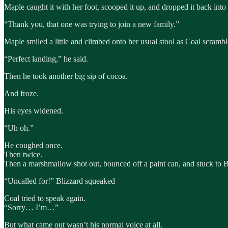
Maple caught it with her foot, scooped it up, and dropped it back into 
“Thank you, that one was trying to join a new family.”
Maple smiled a little and climbed onto her usual stool as Coal scramble
“Perfect landing,” he said.
Then he took another big sip of cocoa.
And froze.
His eyes widened.
“Uh oh.”
He coughed once.
Then twice.
Then a marshmallow shot out, bounced off a paint can, and stuck to B
“Uncalled for!” Blizzard squeaked
Coal tried to speak again.
“Sorry… I’m…”
But what came out wasn’t his normal voice at all.