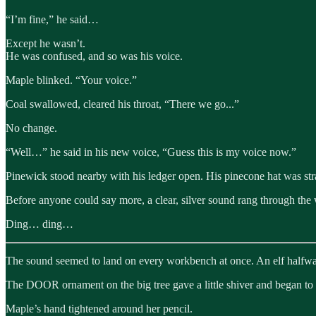
“I’m fine,” he said…
Except he wasn’t.
He was confused, and so was his voice.
Maple blinked. “Your voice.”
Coal swallowed, cleared his throat, “There we go...”
No change.
“Well…” he said in his new voice, “Guess this is my voice now.”
Pinewick stood nearby with his ledger open. His pinecone hat was stra
Before anyone could say more, a clear, silver sound rang through the
Ding… ding…
The sound seemed to land on every workbench at once. An elf halfway
The DOOR ornament on the big tree gave a little shiver and began to
Maple’s hand tightened around her pencil.