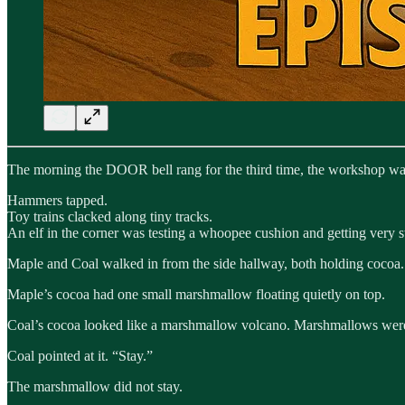
The morning the DOOR bell rang for the third time, the workshop was
Hammers tapped.
Toy trains clacked along tiny tracks.
An elf in the corner was testing a whoopee cushion and getting very 
Maple and Coal walked in from the side hallway, both holding cocoa.
Maple’s cocoa had one small marshmallow floating quietly on top.
Coal’s cocoa looked like a marshmallow volcano. Marshmallows were es
Coal pointed at it. “Stay.”
The marshmallow did not stay.