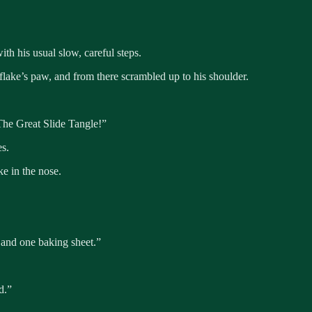
h his usual slow, careful steps.
lake’s paw, and from there scrambled up to his shoulder.
he Great Slide Tangle!”
es.
e in the nose.
 and one baking sheet.”
d.”