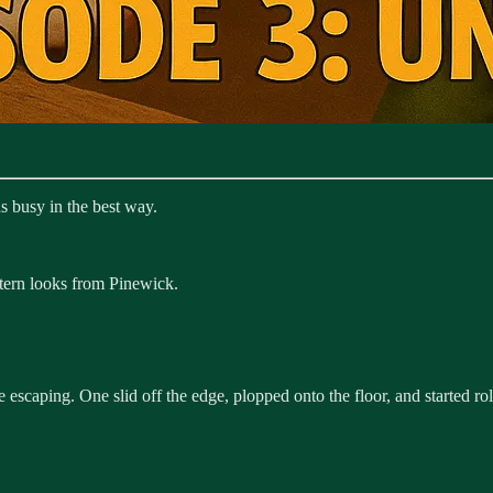
 busy in the best way.
stern looks from Pinewick.
caping. One slid off the edge, plopped onto the floor, and started rol