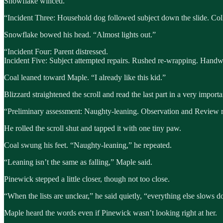
Snowflake winced.
“Incident Three: Household dog followed subject down the slide. Coll
Snowflake bowed his head. “Almost lights out.”
“Incident Four: Parent distressed.
Incident Five: Subject attempted repairs. Rushed re-wrapping. Handw
Coal leaned toward Maple. “I already like this kid.”
Blizzard straightened the scroll and read the last part in a very importa
“Preliminary assessment: Naughty-leaning. Observation and Review 
He rolled the scroll shut and tapped it with one tiny paw.
Coal swung his feet. “Naughty-leaning,” he repeated.
“Leaning isn’t the same as falling,” Maple said.
Pinewick stepped a little closer, though not too close.
“When the lists are unclear,” he said quietly, “everything else slows 
Maple heard the words even if Pinewick wasn’t looking right at her.