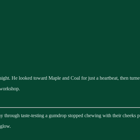
ight. He looked toward Maple and Coal for just a heartbeat, then turned
 workshop.
 through taste-testing a gumdrop stopped chewing with their cheeks p
 glow.