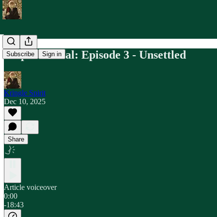
Maple & Coal: Episode 3 - Unsettled
Subscribe
Sign in
Kringle Spirit
Dec 10, 2025
Share
Article voiceover
0:00
-18:43