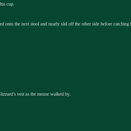
his cup.
d onto the next stool and nearly slid off the other side before catching 
lizzard’s vest as the mouse walked by.