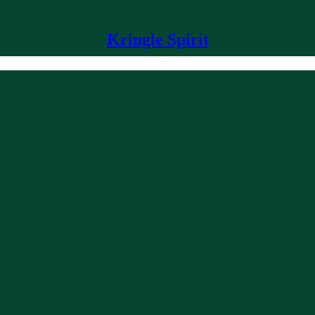
Kringle Spirit