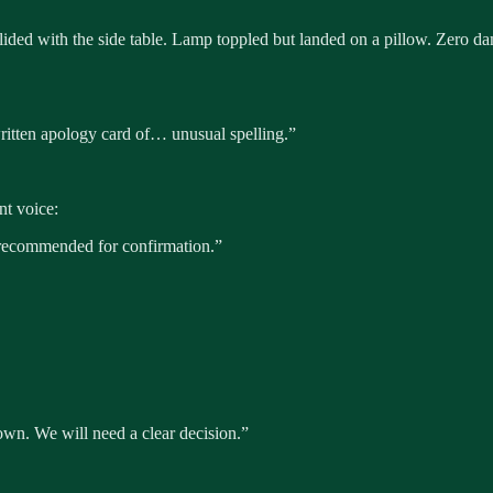
ided with the side table. Lamp toppled but landed on a pillow. Zero d
ritten apology card of… unusual spelling.”
nt voice:
recommended for confirmation.”
down. We will need a clear decision.”