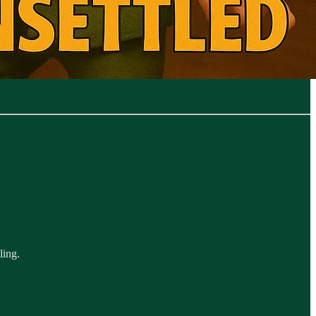
ling.