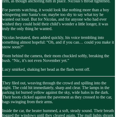
firm, as though anchoring him in place. Nicolas’s throat tightened.
For parents watching, it would look like nothing more than a boy
whispering into Santa’s ear, maybe too shy to say what toy he
wanted out loud. But for Nicolas, and for anyone who had ever
wished they could hold their child’s wonder a little longer, it was
truly the only thing he wanted.
Nicolas hesitated, then added quickly, his voice trembling into
something almost hopeful: “Oh, and if you can… could you make it
snow soon?”
From behind the camera, their mom chuckled softly, breaking the
hush. “Nic, it’s not even November yet.”
Lucy smirked, shaking her head as the flash went off.
They filed out, weaving through the crowd and spilling into the
night. The cold hit immediately, sharp and clear. The lamps in the
parking lot burned yellow against the sky, wide halos in the dark.
Their boots clicked against the pavement as they crossed to the car,
bags swinging from their arms.
Inside the car, the heater hummed, a soft, steady sound. Their breath
fogged the windows until they cleared again. The mall lights shrank