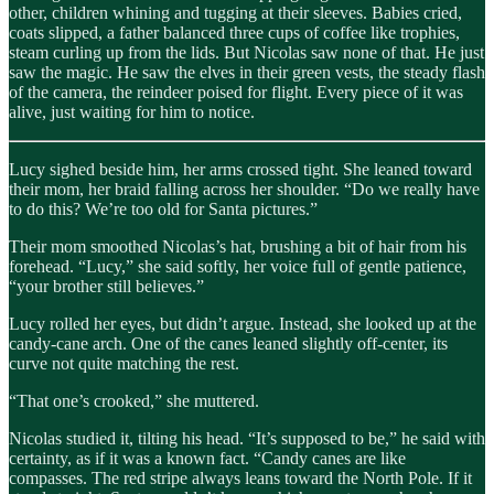
other, children whining and tugging at their sleeves. Babies cried,
coats slipped, a father balanced three cups of coffee like trophies,
steam curling up from the lids. But Nicolas saw none of that. He just
saw the magic. He saw the elves in their green vests, the steady flash
of the camera, the reindeer poised for flight. Every piece of it was
alive, just waiting for him to notice.
Lucy sighed beside him, her arms crossed tight. She leaned toward
their mom, her braid falling across her shoulder. “Do we really have
to do this? We’re too old for Santa pictures.”
Their mom smoothed Nicolas’s hat, brushing a bit of hair from his
forehead. “Lucy,” she said softly, her voice full of gentle patience,
“your brother still believes.”
Lucy rolled her eyes, but didn’t argue. Instead, she looked up at the
candy-cane arch. One of the canes leaned slightly off-center, its
curve not quite matching the rest.
“That one’s crooked,” she muttered.
Nicolas studied it, tilting his head. “It’s supposed to be,” he said with
certainty, as if it was a known fact. “Candy canes are like
compasses. The red stripe always leans toward the North Pole. If it