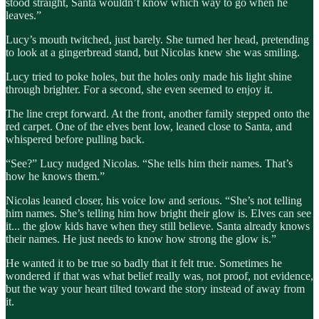
stood straight, Santa wouldn’t know which way to go when he
leaves.”
Lucy’s mouth twitched, just barely. She turned her head, pretending
to look at a gingerbread stand, but Nicolas knew she was smiling.
Lucy tried to poke holes, but the holes only made his light shine
through brighter. For a second, she even seemed to enjoy it.
The line crept forward. At the front, another family stepped onto the
red carpet. One of the elves bent low, leaned close to Santa, and
whispered before pulling back.
“See?” Lucy nudged Nicolas. “She tells him their names. That’s
how he knows them.”
Nicolas leaned closer, his voice low and serious. “She’s not telling
him names. She’s telling him how bright their glow is. Elves can see
it... the glow kids have when they still believe. Santa already knows
their names. He just needs to know how strong the glow is.”
He wanted it to be true so badly that it felt true. Sometimes he
wondered if that was what belief really was, not proof, not evidence,
but the way your heart tilted toward the story instead of away from
it.