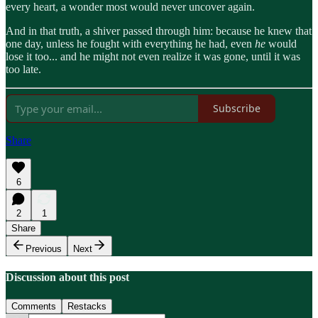
every heart, a wonder most would never uncover again.
And in that truth, a shiver passed through him: because he knew that
one day, unless he fought with everything he had, even
he
would
lose it too... and he might not even realize it was gone, until it was
too late.
Subscribe
Share
6
2
1
Share
Previous
Next
Discussion about this post
Comments
Restacks