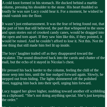
A cold knot formed in his stomach. He ducked behind a marble
column, pressing his shoulder to the stone. His heart thudded so
loudly he was sure Lucy could hear it. For a moment, he wished he
could vanish into the floor.
It wasn’t just embarrassment. It was the fear of being found out, that
the part of him that still believed, the part that whispered to the snow
and spun stories out of crooked candy canes, would be dragged into
the open and torn apart. If they saw him like this, if they pointed, it
would be ruined. And he couldn’t afford to lose it. Not this. Not the
one thing that still made him feel lit up inside.
The boys’ laughter trailed off as they disappeared toward the
escalator. The sound dissolved back into the carols and chatter of the
mall, but the echo of it stayed in Nicolas’s chest.
He pressed his back harder to the column, feeling the chill of the
stone seep into him, until the line nudged forward again. Slowly, he
stepped out from hiding. The lights shimmered off the polished
floor, tugging him back into their spell, urging him forward.
Lucy tugged her glove higher, nodding toward another elf scribbling
on a clipboard. “She’s not doing anything special. She’s just keeping
the order.”