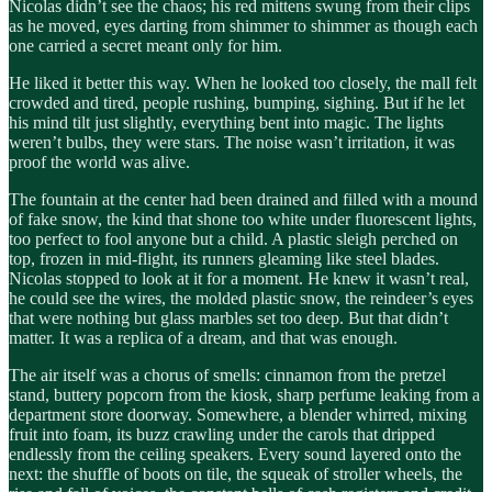
Nicolas didn’t see the chaos; his red mittens swung from their clips
as he moved, eyes darting from shimmer to shimmer as though each
one carried a secret meant only for him.
He liked it better this way. When he looked too closely, the mall felt
crowded and tired, people rushing, bumping, sighing. But if he let
his mind tilt just slightly, everything bent into magic. The lights
weren’t bulbs, they were stars. The noise wasn’t irritation, it was
proof the world was alive.
The fountain at the center had been drained and filled with a mound
of fake snow, the kind that shone too white under fluorescent lights,
too perfect to fool anyone but a child. A plastic sleigh perched on
top, frozen in mid-flight, its runners gleaming like steel blades.
Nicolas stopped to look at it for a moment. He knew it wasn’t real,
he could see the wires, the molded plastic snow, the reindeer’s eyes
that were nothing but glass marbles set too deep. But that didn’t
matter. It was a replica of a dream, and that was enough.
The air itself was a chorus of smells: cinnamon from the pretzel
stand, buttery popcorn from the kiosk, sharp perfume leaking from a
department store doorway. Somewhere, a blender whirred, mixing
fruit into foam, its buzz crawling under the carols that dripped
endlessly from the ceiling speakers. Every sound layered onto the
next: the shuffle of boots on tile, the squeak of stroller wheels, the