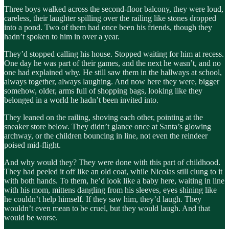
Three boys walked across the second-floor balcony, they were loud,
careless, their laughter spilling over the railing like stones dropped
into a pond. Two of them had once been his friends, though they
hadn’t spoken to him in over a year.
They’d stopped calling his house. Stopped waiting for him at recess.
One day he was part of their games, and the next he wasn’t, and no
one had explained why. He still saw them in the hallways at school,
always together, always laughing. And now here they were, bigger
somehow, older, arms full of shopping bags, looking like they
belonged in a world he hadn’t been invited into.
They leaned on the railing, shoving each other, pointing at the
sneaker store below. They didn’t glance once at Santa’s glowing
archway, or the children bouncing in line, not even the reindeer
poised mid-flight.
And why would they? They were done with this part of childhood.
They had peeled it off like an old coat, while Nicolas still clung to it
with both hands. To them, he’d look like a baby here, waiting in line
with his mom, mittens dangling from his sleeves, eyes shining like
he couldn’t help himself. If they saw him, they’d laugh. They
wouldn’t even mean to be cruel, but they would laugh. And that
would be worse.