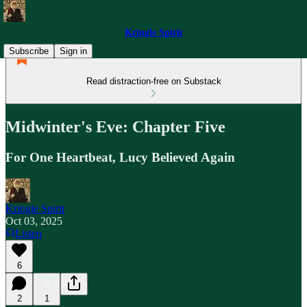
Kringle Spirit
Subscribe
Sign in
Read distraction-free on Substack
Midwinter's Eve: Chapter Five
For One Heartbeat, Lucy Believed Again
Kringle Spirit
Oct 03, 2025
Listen
6
2
1