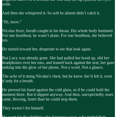
wide.
And then she whispered it. So soft he almost didn’t catch it.
“Hi, snow.”
Nicolas froze, breath caught in his throat. His whole body hummed.
For one heartbeat, he wasn’t alone. For one heartbeat, she believed
too.
He turned toward her, desperate to see that look again.
But Lucy was already gone. She had pulled her hood up, slid her
headphones over her ears, and leaned back against the seat, her gaze
sinking into the glow of her phone. Not a word. Not a glance.
The ache of it stung Nicolas’s chest, but he knew she’d felt it, even
if only for a breath.
He pressed his hand against the cold glass, as if he could hold the
moment there. But it slipped anyway. And then, unexpectedly, tears
came, flowing, faster than he could stop them.
They weren’t for himself.
He wept for the children who forgot too soon, who traded their