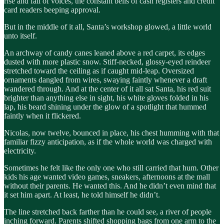
rise and fall of voices, the constant bells of cash registers and credit
card readers beeping approval.
But in the middle of it all, Santa’s workshop glowed, a little world
unto itself.
An archway of candy canes leaned above a red carpet, its edges
dusted with more plastic snow. Stiff-necked, glossy-eyed reindeer
stretched toward the ceiling as if caught mid-leap. Oversized
ornaments dangled from wires, swaying faintly whenever a draft
wandered through. And at the center of it all sat Santa, his red suit
brighter than anything else in sight, his white gloves folded in his
lap, his beard shining under the glow of a spotlight that hummed
faintly when it flickered.
Nicolas, now twelve, bounced in place, his chest humming with that
familiar fizzy anticipation, as if the whole world was charged with
electricity.
Sometimes he felt like the only one who still carried that hum. Other
kids his age wanted video games, sneakers, afternoons at the mall
without their parents. He wanted this. And he didn’t even mind that
it set him apart. At least, he told himself he didn’t.
The line stretched back farther than he could see, a river of people
inching forward. Parents shifted shopping bags from one arm to the