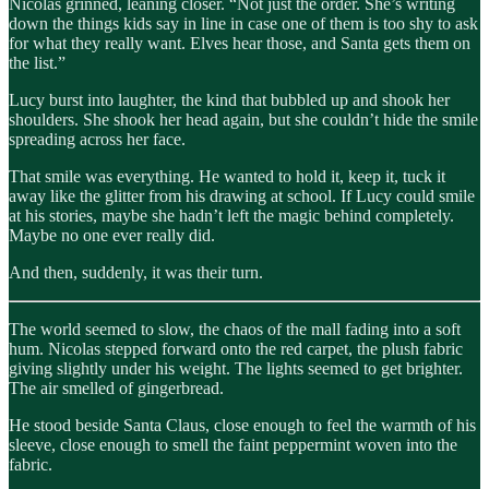
Nicolas grinned, leaning closer. “Not just the order. She’s writing
down the things kids say in line in case one of them is too shy to ask
for what they really want. Elves hear those, and Santa gets them on
the list.”
Lucy burst into laughter, the kind that bubbled up and shook her
shoulders. She shook her head again, but she couldn’t hide the smile
spreading across her face.
That smile was everything. He wanted to hold it, keep it, tuck it
away like the glitter from his drawing at school. If Lucy could smile
at his stories, maybe she hadn’t left the magic behind completely.
Maybe no one ever really did.
And then, suddenly, it was their turn.
The world seemed to slow, the chaos of the mall fading into a soft
hum. Nicolas stepped forward onto the red carpet, the plush fabric
giving slightly under his weight. The lights seemed to get brighter.
The air smelled of gingerbread.
He stood beside Santa Claus, close enough to feel the warmth of his
sleeve, close enough to smell the faint peppermint woven into the
fabric.