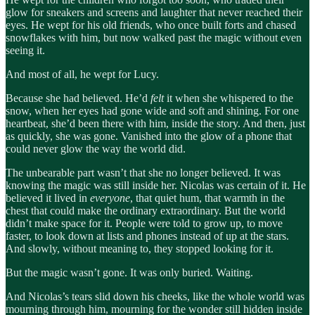
glow for sneakers and screens and laughter that never reached their
eyes. He wept for his old friends, who once built forts and chased
snowflakes with him, but now walked past the magic without even
seeing it.
And most of all, he wept for Lucy.
Because she had believed. He’d
felt
it when she whispered to the
snow, when her eyes had gone wide and soft and shining. For one
heartbeat, she’d been there with him, inside the story. And then, just
as quickly, she was gone. Vanished into the glow of a phone that
could never glow the way the world did.
The unbearable part wasn’t that she no longer believed. It was
knowing the magic was still inside her. Nicolas was certain of it. He
believed it lived in
everyone
, that quiet hum, that warmth in the
chest that could make the ordinary extraordinary. But the world
didn’t make space for it. People were told to grow up, to move
faster, to look down at lists and phones instead of up at the stars.
And slowly, without meaning to, they stopped looking for it.
But the magic wasn’t gone. It was only buried. Waiting.
And Nicolas’s tears slid down his cheeks, like the whole world was
mourning through him, mourning for the wonder still hidden inside