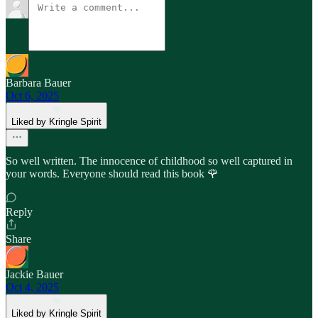
Barbara Bauer
Oct 6, 2025
Liked by Kringle Spirit
So well written. The innocence of childhood so well captured in
your words. Everyone should read this book 🌹
Reply
Share
Jackie Bauer
Oct 4, 2025
Liked by Kringle Spirit