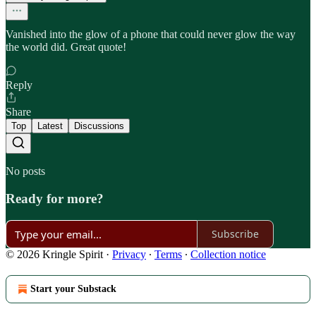
Vanished into the glow of a phone that could never glow the way
the world did. Great quote!
Reply
Share
Top
Latest
Discussions
No posts
Ready for more?
Subscribe
© 2026 Kringle Spirit
·
Privacy
∙
Terms
∙
Collection notice
Start your Substack