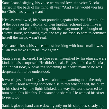
Santa leaned slightly, his voice warm and low, the voice Nicolas
carried in the back of his mind all year. “And what would you like
for Christmas, young man?”
Nicolas swallowed, his heart pounding against his ribs. He thought
of the boys on the balcony, of their laughter echoing down like a
reminder that he didn’t belong with them anymore. He thought of
Lucy’s smirk, her rolling eyes, the way she tried so hard to convince
herself the magic wasn’t real.
He leaned closer, his voice almost breaking with how small it was.
“Can you make Lucy believe again?”
Santa’s eyes flickered. His blue eyes, magnified by his glasses, were
kind, but also surprised. He didn’t speak. He just looked at Nicolas,
and in that look, Nicolas felt something he hadn’t realized he was
desperate for: to be understood.
It wasn’t just about Lucy. It was about not wanting to be the only
one left. About wanting someone else to feel what he felt, the buzz
in his chest when the lights blinked, the way the world seemed to
hum on nights like this. He wanted to share it. He wanted his sister
to see it too.
Santa’s gloved hand came down gently on his shoulder, steady and