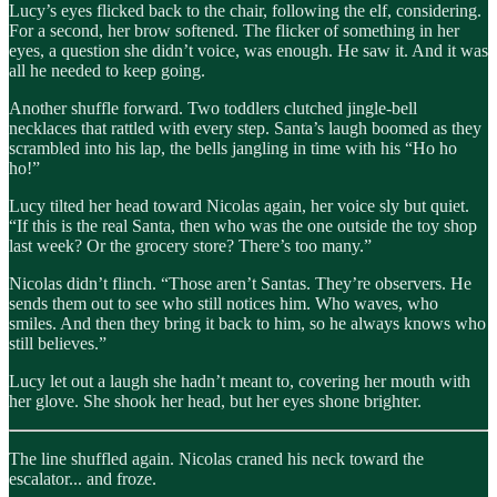
Lucy’s eyes flicked back to the chair, following the elf, considering.
For a second, her brow softened. The flicker of something in her
eyes, a question she didn’t voice, was enough. He saw it. And it was
all he needed to keep going.
Another shuffle forward. Two toddlers clutched jingle-bell
necklaces that rattled with every step. Santa’s laugh boomed as they
scrambled into his lap, the bells jangling in time with his “Ho ho
ho!”
Lucy tilted her head toward Nicolas again, her voice sly but quiet.
“If this is the real Santa, then who was the one outside the toy shop
last week? Or the grocery store? There’s too many.”
Nicolas didn’t flinch. “Those aren’t Santas. They’re observers. He
sends them out to see who still notices him. Who waves, who
smiles. And then they bring it back to him, so he always knows who
still believes.”
Lucy let out a laugh she hadn’t meant to, covering her mouth with
her glove. She shook her head, but her eyes shone brighter.
The line shuffled again. Nicolas craned his neck toward the
escalator... and froze.