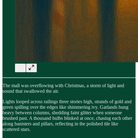
The mall was overflowing with Christmas, a storm of light and
sound that swallowed the air.
Lights looped across railings three stories high, strands of gold and
green spilling over the edges like shimmering ivy. Garlands hung
heavy between columns, shedding faint glitter when someone
brushed past. A thousand bulbs blinked at once, chasing each other
along banisters and pillars, reflecting in the polished tile like
scattered stars.