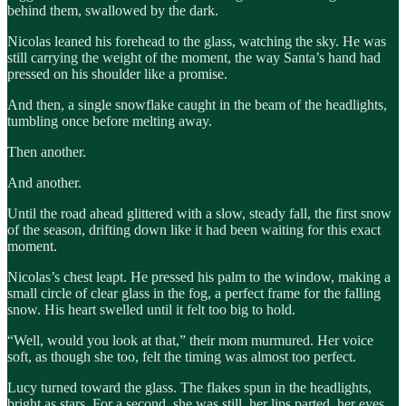
behind them, swallowed by the dark.
Nicolas leaned his forehead to the glass, watching the sky. He was
still carrying the weight of the moment, the way Santa’s hand had
pressed on his shoulder like a promise.
And then, a single snowflake caught in the beam of the headlights,
tumbling once before melting away.
Then another.
And another.
Until the road ahead glittered with a slow, steady fall, the first snow
of the season, drifting down like it had been waiting for this exact
moment.
Nicolas’s chest leapt. He pressed his palm to the window, making a
small circle of clear glass in the fog, a perfect frame for the falling
snow. His heart swelled until it felt too big to hold.
“Well, would you look at that,” their mom murmured. Her voice
soft, as though she too, felt the timing was almost too perfect.
Lucy turned toward the glass. The flakes spun in the headlights,
bright as stars. For a second, she was still, her lips parted, her eyes