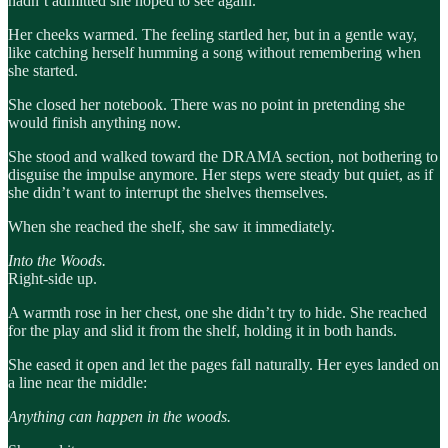
hadn’t admitted she hoped to see again.
Her cheeks warmed. The feeling startled her, but in a gentle way,
like catching herself humming a song without remembering when
she started.
She closed her notebook. There was no point in pretending she
would finish anything now.
She stood and walked toward the DRAMA section, not bothering to
disguise the impulse anymore. Her steps were steady but quiet, as if
she didn’t want to interrupt the shelves themselves.
When she reached the shelf, she saw it immediately.
Into the Woods.
Right-side up.
A warmth rose in her chest, one she didn’t try to hide. She reached
for the play and slid it from the shelf, holding it in both hands.
She eased it open and let the pages fall naturally. Her eyes landed on
a line near the middle:
Anything can happen in the woods.