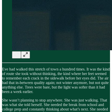
Eve had walked this stretch of town a hundred times. It was the kind
of route she took without thinking, the kind where her feet seemed
to remember each crack in the sidewalk before her eyes did. The air
had that in-between quality again; not winter anymore, but not quite
anything else. Trees were bare, but the light was softer than it had
been a week earlier.
She wasn’t planning to stop anywhere. She was just walking. That
was what she told herself. She needed the break from school and
college prep and constantly thinking about what’s next. She needed