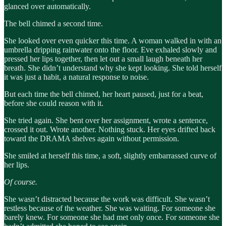
glanced over automatically.
The bell chimed a second time.
She looked over even quicker this time. A woman walked in with an
umbrella dripping rainwater onto the floor. Eve exhaled slowly and
pressed her lips together, then let out a small laugh beneath her
breath. She didn’t understand why she kept looking. She told herself
it was just a habit, a natural response to noise.
But each time the bell chimed, her heart paused, just for a beat,
before she could reason with it.
She tried again. She bent over her assignment, wrote a sentence,
crossed it out. Wrote another. Nothing stuck. Her eyes drifted back
toward the DRAMA shelves again without permission.
She smiled at herself this time, a soft, slightly embarrassed curve of
her lips.
Of course.
She wasn’t distracted because the work was difficult. She wasn’t
restless because of the weather. She was waiting. For someone she
barely knew. For someone she had met only once. For someone she