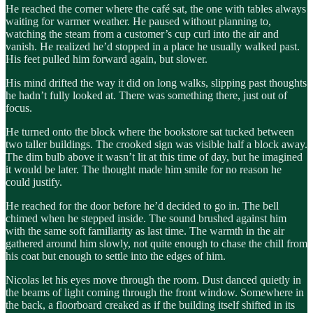
He reached the corner where the café sat, the one with tables always
waiting for warmer weather. He paused without planning to,
watching the steam from a customer’s cup curl into the air and
vanish. He realized he’d stopped in a place he usually walked past.
His feet pulled him forward again, but slower.
His mind drifted the way it did on long walks, slipping past thoughts
he hadn’t fully looked at. There was something there, just out of
focus.
He turned onto the block where the bookstore sat tucked between
two taller buildings. The crooked sign was visible half a block away.
The dim bulb above it wasn’t lit at this time of day, but he imagined
it would be later. The thought made him smile for no reason he
could justify.
He reached for the door before he’d decided to go in. The bell
chimed when he stepped inside. The sound brushed against him
with the same soft familiarity as last time. The warmth in the air
gathered around him slowly, not quite enough to chase the chill from
his coat but enough to settle into the edges of him.
Nicolas let his eyes move through the room. Dust danced quietly in
the beams of light coming through the front window. Somewhere in
the back, a floorboard creaked as if the building itself shifted in its