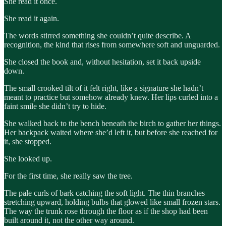
She read it once.
She read it again.
The words stirred something she couldn’t quite describe. A
recognition, the kind that rises from somewhere soft and unguarded.
She closed the book and, without hesitation, set it back upside
down.
The small crooked tilt of it felt right, like a signature she hadn’t
meant to practice but somehow already knew. Her lips curled into a
faint smile she didn’t try to hide.
She walked back to the bench beneath the birch to gather her things.
Her backpack waited where she’d left it, but before she reached for
it, she stopped.
She looked up.
For the first time, she really saw the tree.
The pale curls of bark catching the soft light. The thin branches
stretching upward, holding bulbs that glowed like small frozen stars.
The way the trunk rose through the floor as if the shop had been
built around it, not the other way around.