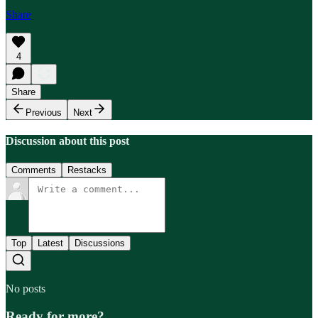
Share
4
Share
Previous
Next
Discussion about this post
Comments
Restacks
Top
Latest
Discussions
No posts
Ready for more?