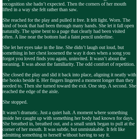
recognition she hadn’t expected. Then the corners of her mouth
lifted in a way she felt rather than saw.
She reached for the play and pulled it free. It felt light. Worn. The
kind of book that had been through many hands. She let it fall open
naturally. The spine bent to a page that clearly had been visited
often. A line near the bottom had a faint pencil underline.
She let her eyes take in the line. She didn’t laugh out loud, but
something in her chest loosened the way it does when a song you
forgot you loved finds you again, uninvited. It wasn’t about the
meaning. It was about the familiarity. The odd comfort of repetition.
She closed the play and slid it back into place, aligning it neatly with
the books beside it. Her fingers lingered a moment longer than they
needed to. Then she turned toward the exit. One step. A second. She
reached the edge of the aisle.
She stopped.
It wasn’t dramatic. Just a quiet halt. A moment where something
inside her caught up with something her body had known for days.
She breathed in, breathed out, and a small smirk began to pull at the
corner of her mouth. It was subtle, but unmistakable. It felt like
admitting something to herself without having to say it.