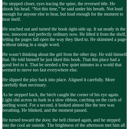
He stepped closer, eyes tracing the spine, the reversed title. He
shook his head. “Not this time,” he said under his breath. Not loud
enough for anyone else to hear, but loud enough for the moment to
hear itself.
He reached out and turned the book right-side up. It sat neatly in the
row, innocent and perfectly ordinary now. He lifted it from the shelf,
letting the pages fall open the way they liked to. He skimmed a page
without taking in a single word.
He wasn’t thinking about the girl from the other day. He told himself
that. He told himself he just liked this book. That this place had a
good feel to it. That he needed a few quiet minutes in a world that
seemed to move too fast everywhere else.
He slipped the play back into place. Aligned it carefully. More
carefully than necessary.
As he stepped back, the birch caught the corner of his eye again.
Light slid across its bark in a slow ribbon, catching on the curls of
peeling wood. For a second, it looked almost like the tree was
breathing. He blinked, and the moment passed.
He turned toward the door, the bell chimed again, and he stepped
into the cool air outside. The brightness of the afternoon met him all