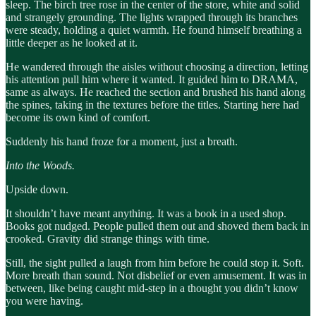
sleep. The birch tree rose in the center of the store, white and solid
and strangely grounding. The lights wrapped through its branches
were steady, holding a quiet warmth. He found himself breathing a
little deeper as he looked at it.
He wandered through the aisles without choosing a direction, letting
his attention pull him where it wanted. It guided him to DRAMA,
same as always. He reached the section and brushed his hand along
the spines, taking in the textures before the titles. Starting here had
become its own kind of comfort.
Suddenly his hand froze for a moment, just a breath.
Into the Woods.
Upside down.
It shouldn’t have meant anything. It was a book in a used shop.
Books got nudged. People pulled them out and shoved them back in
crooked. Gravity did strange things with time.
Still, the sight pulled a laugh from him before he could stop it. Soft.
More breath than sound. Not disbelief or even amusement. It was in
between, like being caught mid-step in a thought you didn’t know
you were having.