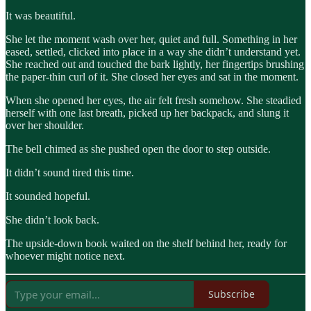
It was beautiful.
She let the moment wash over her, quiet and full. Something in her
eased, settled, clicked into place in a way she didn’t understand yet.
She reached out and touched the bark lightly, her fingertips brushing
the paper-thin curl of it. She closed her eyes and sat in the moment.
When she opened her eyes, the air felt fresh somehow. She steadied
herself with one last breath, picked up her backpack, and slung it
over her shoulder.
The bell chimed as she pushed open the door to step outside.
It didn’t sound tired this time.
It sounded hopeful.
She didn’t look back.
The upside-down book waited on the shelf behind her, ready for
whoever might notice next.
Subscribe