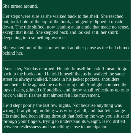
She turned around.
Her steps were sure as she walked back to the shelf. She reached
out, took hold of the top of the book, and gently flipped it upside
down. The title shifted, now leaning at an angle that made no sense,
except that it did. She stepped back and looked at it, her smirk
deepening into something warmer.
She walked out of the store without another pause as the bell chimed
behind her.
Days later, Nicolas returned. He told himself he hadn’t meant to go
back to the bookstore. He told himself that as he walked the same
street he always walked, hands in his jacket pockets, shoulders
hunched a little against the early spring chill. Sunlight skimmed the
tops of cars, glinted off puddles, and threw small reflections up onto
brick walls in flashes that almost felt like movement.
He’d slept poorly the last few nights. Not because anything was
wrong. If anything, nothing was wrong at all, and that felt strange.
His mind had been sifting through that feeling the way you sift sand
through your fingers, trying to understand its weight. He’d drifted
between restlessness and something close to anticipation.