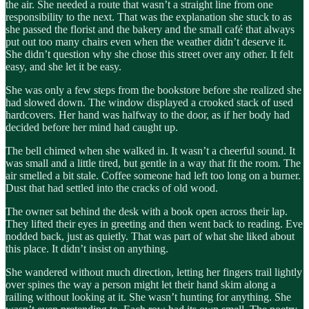
the air. She needed a route that wasn’t a straight line from one
responsibility to the next. That was the explanation she stuck to as
she passed the florist and the bakery and the small café that always
put out too many chairs even when the weather didn’t deserve it.
She didn’t question why she chose this street over any other. It felt
easy, and she let it be easy.
She was only a few steps from the bookstore before she realized she
had slowed down. The window displayed a crooked stack of used
hardcovers. Her hand was halfway to the door, as if her body had
decided before her mind had caught up.
The bell chimed when she walked in. It wasn’t a cheerful sound. It
was small and a little tired, but gentle in a way that fit the room. The
air smelled a bit stale. Coffee someone had left too long on a burner.
Dust that had settled into the cracks of old wood.
The owner sat behind the desk with a book open across their lap.
They lifted their eyes in greeting and then went back to reading. Eve
nodded back, just as quietly. That was part of what she liked about
this place. It didn’t insist on anything.
She wandered without much direction, letting her fingers trail lightly
over spines the way a person might let their hand skim along a
railing without looking at it. She wasn’t hunting for anything. She