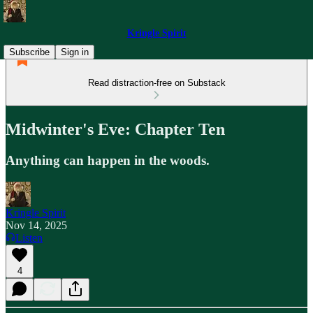
Kringle Spirit
Subscribe
Sign in
Read distraction-free on Substack
Midwinter's Eve: Chapter Ten
Anything can happen in the woods.
Kringle Spirit
Nov 14, 2025
Listen
4