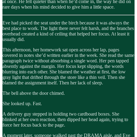
at once. He felt quieter than when he’d come in, the way he did on
rare days when his mind decided to give him a little space.
Eve had picked the seat under the birch because it was always the
best place to work. The light there never felt harsh, and the branches
overhead created a kind of ceiling that helped her focus. At least it
usually did.
This afternoon, her homework sat open across her lap, pages
covered in notes she’d written earlier in the week. She read the same
paragraph twice without absorbing a single word. Her pen tapped
absently against the margin. Her focus kept slipping, the words
blurring into each other. She blamed the weather at first, the low
gray light that drifted through the store like a thin veil. Then she
blamed the assignment itself. Then her lack of sleep.
The bell above the door chimed.
She looked up. Fast.
A delivery guy stepped in holding two cardboard boxes. She
blinked at her own reaction, then dipped her head again, trying to
force her focus back to the page.
A moment later, someone walked past the DRAMA aisle, and Eve