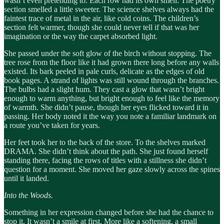
wasn’t even pretending to. Each row had its own smell. The poetry
section smelled a little sweeter. The science shelves always had the
faintest trace of metal in the air, like cold coins. The children’s
section felt warmer, though she could never tell if that was her
imagination or the way the carpet absorbed light.
She passed under the soft glow of the birch without stopping. The
tree rose from the floor like it had grown there long before any walls
existed. Its bark peeled in pale curls, delicate as the edges of old
book pages. A strand of lights was still wound through the branches.
The bulbs had a slight hum. They cast a glow that wasn’t bright
enough to warm anything, but bright enough to feel like the memory
of warmth. She didn’t pause, though her eyes flicked toward it in
passing. Her body noted it the way you note a familiar landmark on
a route you’ve taken for years.
Her feet took her to the back of the store. To the shelves marked
DRAMA. She didn’t think about the path. She just found herself
standing there, facing the rows of titles with a stillness she didn’t
question for a moment. She moved her gaze slowly across the spines
until it landed.
Into the Woods.
Something in her expression changed before she had the chance to
stop it. It wasn’t a smile at first. More like a softening, a small