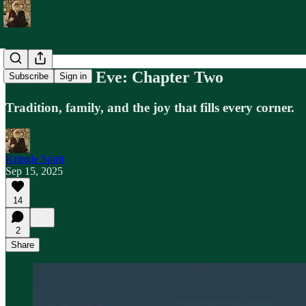
Midwinter's Eve: Chapter Two
Subscribe
Sign in
Tradition, family, and the joy that fills every corner.
Kringle Spirit
Sep 15, 2025
14
2
Share