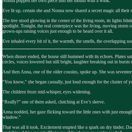
Nonna popped her own piece into her mouth with a wink.
Eve lit up, certain she and Nonna now shared a secret magic all their
The tree stood glowing in the corner of the living room, its lights bl
spotlight. Tonight, the real centerpiece was the living, moving storm of
grown-ups raising voices just enough to be heard over it all.
Eve inhaled every bit of it, the warmth, the smells, the overlapping so
When dinner ended, the house still hummed with its echoes. Plates sat st
circles, voices lowered but still bright, laughter breaking out in bursts
And then Anna, one of the older cousins, spoke up. She was seventeen, 
“You know,” she began casually, just loud enough for the cluster of y
The children froze mid-whisper, eyes widening.
“Really?” one of them asked, clutching at Eve’s sleeve.
Anna nodded, her gaze flicking toward the little ones with just enough
window.”
That was all it took. Excitement erupted like a spark on dry tinder. 