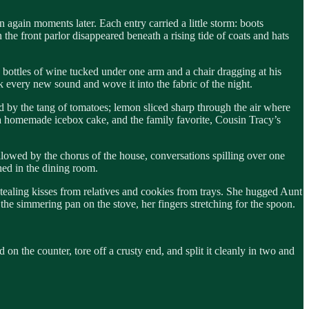
n again moments later. Each entry carried a little storm: boots
the front parlor disappeared beneath a rising tide of coats and hats
 bottles of wine tucked under one arm and a chair dragging at his
k every new sound and wove it into the fabric of the night.
ed by the tang of tomatoes; lemon sliced sharp through the air where
, a homemade icebox cake, and the family favorite, Cousin Tracy’s
allowed by the chorus of the house, conversations spilling over one
hed in the dining room.
stealing kisses from relatives and cookies from trays. She hugged Aunt
he simmering pan on the stove, her fingers stretching for the spoon.
on the counter, tore off a crusty end, and split it cleanly in two and