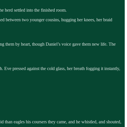
he herd settled into the finished room.
stled between two younger cousins, hugging her knees, her braid
ng them by heart, though Daniel’s voice gave them new life. The
Eve pressed against the cold glass, her breath fogging it instantly,
d than eagles his coursers they came, and he whistled, and shouted,