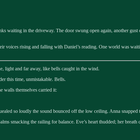
unks waiting in the driveway. The door swung open again, another gust 
heir voices rising and falling with Daniel’s reading. One world was wai
e, light and far away, like bells caught in the wind.
der this time, unmistakable. Bells.
e walls themselves carried it:
ealed so loudly the sound bounced off the low ceiling. Anna snapped the
palms smacking the railing for balance. Eve’s heart thudded; her breath 