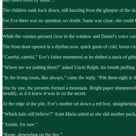
The children sank back down, still buzzing from the glimpse of the sky,
For Eve there was no question, no doubt. Santa was close, she could fe
While the cousins pressed close to the window and Daniel’s voice carr
The front door opened in a rhythm now, quick gusts of cold, boots cr
“Careful, careful,” Eve’s father murmured as he shifted a stack of gift
“Where are we putting them?” asked Uncle Ralph, his breath puffing
“In the living room, like always,” came the reply. “Pile them right in 
One by one, the presents formed a mountain. Bright paper shimmered unde
steadily, as if it knew it was in on the secret.
At the edge of the pile, Eve’s mother set down a red box, straightening
“Which kids still believe?” Aunt Maria asked as she slid another pack
“Austin, for sure.”
“Rosie, depending on the day.”