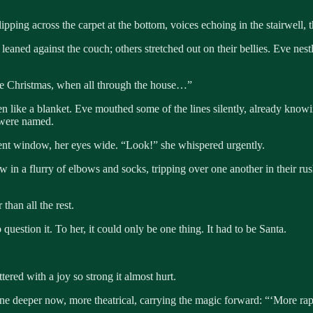
pping across the carpet at the bottom, voices echoing in the stairwell, t
leaned against the couch; others stretched out on their bellies. Eve ne
ore Christmas, when all through the house…”
 like a blanket. Eve mouthed some of the lines silently, already knowi
r were named.
ent window, her eyes wide. “Look!” she whispered urgently.
 a flurry of elbows and socks, tripping over one another in their rush. 
 than all the rest.
question it. To her, it could only be one thing. It had to be Santa.
ered with a joy so strong it almost hurt.
ne deeper now, more theatrical, carrying the magic forward: “‘More rapi