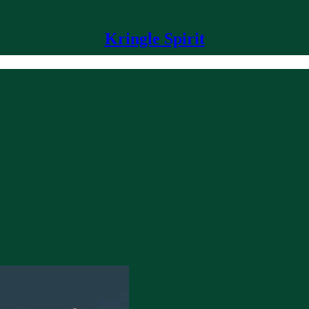
Kringle Spirit