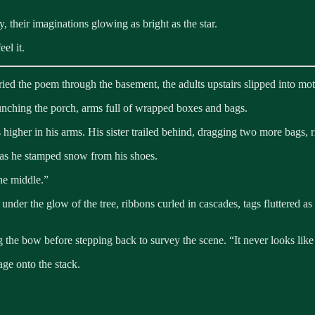
 their imaginations glowing as bright as the star.
el it.
ied the poem through the basement, the adults upstairs slipped into mot
unching the porch, arms full of wrapped boxes and bags.
s higher in his arms. His sister trailed behind, dragging two more bags, r
 as he stamped snow from his shoes.
the middle.”
r the glow of the tree, ribbons curled in cascades, tags fluttered as th
 the bow before stepping back to survey the scene. “It never looks like e
age onto the stack.