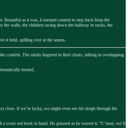
. Beautiful as it was, it seemed content to step back from the
 to the walls, the children racing down the hallway in socks, the
e it held, spilling over at the seams.
ke confetti. The adults lingered in their chairs, talking in overlapping
tomatically trusted.
oo close. If we’re lucky, we might even see his sleigh through the
with a worn red book in hand. He grinned as he waved it. “C’mon, we’ll