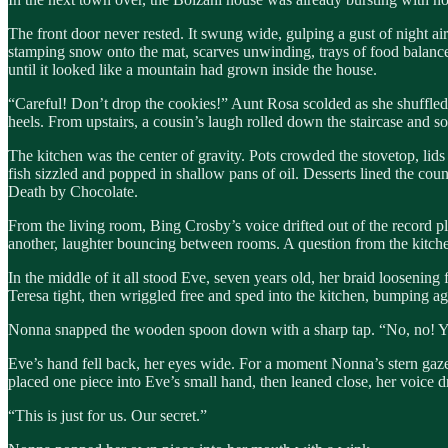
The front door never rested. It swung wide, gulping a gust of night air 
stamping snow onto the mat, scarves unwinding, trays of food balanced 
until it looked like a mountain had grown inside the house.
“Careful! Don’t drop the cookies!” Aunt Rosa scolded as she shuffled 
heels. From upstairs, a cousin’s laugh rolled down the staircase and 
The kitchen was the center of gravity. Pots crowded the stovetop, lids
fish sizzled and popped in shallow pans of oil. Desserts lined the co
Death by Chocolate.
From the living room, Bing Crosby’s voice drifted out of the record pl
another, laughter bouncing between rooms. A question from the kitche
In the middle of it all stood Eve, seven years old, her braid looseni
Teresa tight, then wriggled free and sped into the kitchen, bumping a
Nonna snapped the wooden spoon down with a sharp tap. “No, no! You’
Eve’s hand fell back, her eyes wide. For a moment Nonna’s stern gaze he
placed one piece into Eve’s small hand, then leaned close, her voice d
“This is just for us. Our secret.”