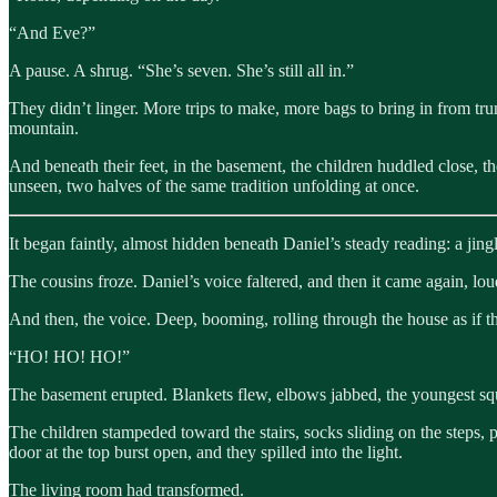
“And Eve?”
A pause. A shrug. “She’s seven. She’s still all in.”
They didn’t linger. More trips to make, more bags to bring in from tr
mountain.
And beneath their feet, in the basement, the children huddled close, t
unseen, two halves of the same tradition unfolding at once.
It began faintly, almost hidden beneath Daniel’s steady reading: a jingl
The cousins froze. Daniel’s voice faltered, and then it came again, lou
And then, the voice. Deep, booming, rolling through the house as if th
“HO! HO! HO!”
The basement erupted. Blankets flew, elbows jabbed, the youngest squ
The children stampeded toward the stairs, socks sliding on the steps, 
door at the top burst open, and they spilled into the light.
The living room had transformed.