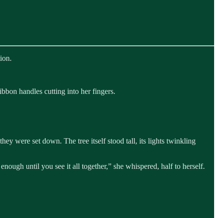
ion.
ibbon handles cutting into her fingers.
ey were set down. The tree itself stood tall, its lights twinkling
nough until you see it all together,” she whispered, half to herself.