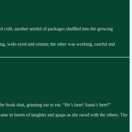
of cold, another armful of packages shuffled into the growing
ting, wide-eyed and certain; the other was working, careful and
 book shut, grinning ear to ear. “He’s here! Santa’s here!”
came in bursts of laughter and gasps as she raced with the others. The