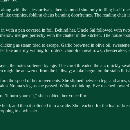
along with the latest arrivals, then slammed shut only to fling itself ope
like trophies, folding chairs banging doorframes. The reading chair in 
in with a pan covered in foil. Behind her, Uncle Sal followed with two
somehow merged perfectly with the chatter in the kitchen. The house too
 clicking as steam tried to escape. Garlic browned in olive oil, sweeten
unter like an army waiting for orders: cannoli in neat rows, cheesecakes
ayer, the notes softened by age. The carol threaded the air, quickly sw
n might be answered from the hallway; a joke begun on the stairs finis
ng from the speed of her movements. She slipped between legs and arms, 
gainst Nonna’s leg as she passed. Without thinking, Eve reached toward t
ll burn yourself,” she scolded, her voice firm.
ld, and then it softened into a smile. She reached for the loaf of bread 
ropping to a whisper.