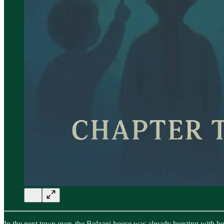
In the next town over, the Bolzani house was already bursting with ho