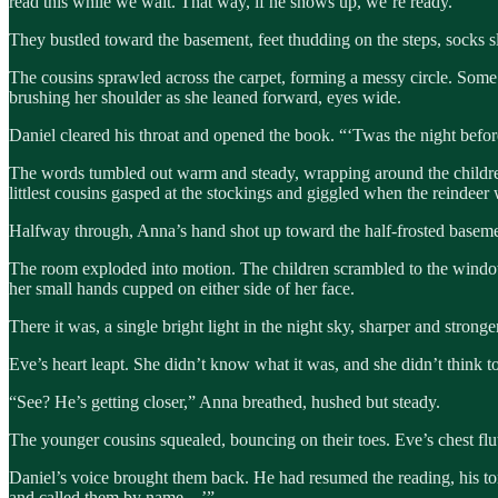
read this while we wait. That way, if he shows up, we’re ready.”
They bustled toward the basement, feet thudding on the steps, socks sli
The cousins sprawled across the carpet, forming a messy circle. Some 
brushing her shoulder as she leaned forward, eyes wide.
Daniel cleared his throat and opened the book. “‘Twas the night bef
The words tumbled out warm and steady, wrapping around the children
littlest cousins gasped at the stockings and giggled when the reindee
Halfway through, Anna’s hand shot up toward the half-frosted basem
The room exploded into motion. The children scrambled to the window in
her small hands cupped on either side of her face.
There it was, a single bright light in the night sky, sharper and stronger
Eve’s heart leapt. She didn’t know what it was, and she didn’t think to 
“See? He’s getting closer,” Anna breathed, hushed but steady.
The younger cousins squealed, bouncing on their toes. Eve’s chest flutt
Daniel’s voice brought them back. He had resumed the reading, his to
and called them by name…’”