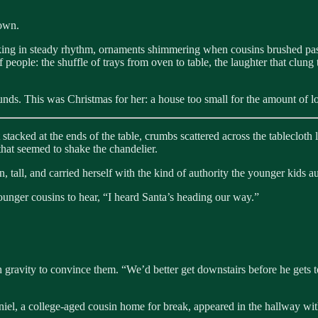
 own.
inking in steady rhythm, ornaments shimmering when cousins brushed past
 people: the shuffle of trays from oven to table, the laughter that clung
unds. This was Christmas for her: a house too small for the amount of lov
acked at the ends of the table, crumbs scattered across the tablecloth li
 that seemed to shake the chandelier.
tall, and carried herself with the kind of authority the younger kids au
ounger cousins to hear, “I heard Santa’s heading our way.”
 gravity to convince them. “We’d better get downstairs before he gets t
Daniel, a college-aged cousin home for break, appeared in the hallway 