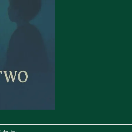
liday joy.